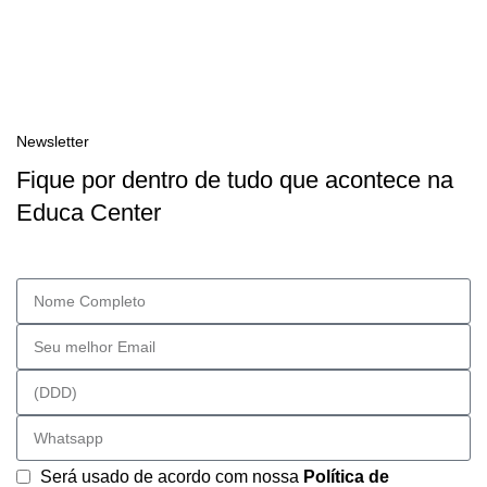
Newsletter
Fique por dentro de tudo que acontece na
Educa Center
Será usado de acordo com nossa
Política de