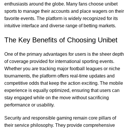
enthusiasts around the globe. Many fans choose
unibet
sports
to manage their accounts and place wagers on their
favorite events. The platform is widely recognized for its
intuitive interface and diverse range of betting markets.
The Key Benefits of Choosing Unibet
One of the primary advantages for users is the sheer depth
of coverage provided for international sporting events.
Whether you are tracking major football leagues or niche
tournaments, the platform offers real-time updates and
competitive odds that keep the action exciting. The mobile
experience is equally optimized, ensuring that users can
stay engaged while on the move without sacrificing
performance or usability.
Security and responsible gaming remain core pillars of
their service philosophy. They provide comprehensive