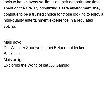
tools to help players set limits on their deposits and time
spent on the site. By prioritizing a safe environment, they
continue to be a trusted choice for those looking to enjoy a
high-quality entertainment experience in a regulated
setting.
Mais novo
Die Welt der Sportwetten bei Betano entdecken
Back to list
Mais antigo
Exploring the World of bet365 Gaming