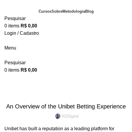
Cursos
Sobre
Metodologia
Blog
Pesquisar
0
items
R$
0,00
Login / Cadastro
Portal do Aluno
Menu
Pesquisar
0
items
R$
0,00
Blog
BLOG
An Overview of the Unibet Betting Experience
R2Digital
Unibet has built a reputation as a leading platform for