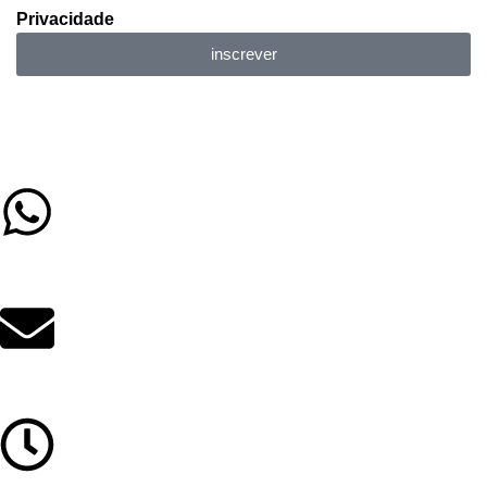
Privacidade
inscrever
(79) 9 9626-7977
contato@educacenter.com.br