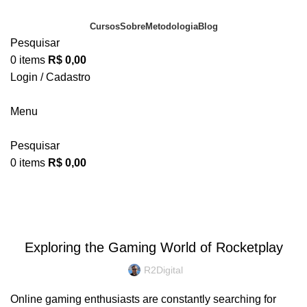
Cursos
Sobre
Metodologia
Blog
Pesquisar
0
items
R$
0,00
Login / Cadastro
Portal do Aluno
Menu
Pesquisar
0
items
R$
0,00
Blog
BLOG
Exploring the Gaming World of Rocketplay
R2Digital
Online gaming enthusiasts are constantly searching for