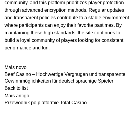
community, and this platform prioritizes player protection
through advanced encryption methods. Regular updates
and transparent policies contribute to a stable environment
where participants can enjoy their favorite pastimes. By
maintaining these high standards, the site continues to
build a loyal community of players looking for consistent
performance and fun.
Mais novo
Beef Casino – Hochwertige Vergnügen und transparente
Gewinnmöglichkeiten für deutschsprachige Spieler
Back to list
Mais antigo
Przewodnik po platformie Total Casino