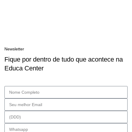
Newsletter
Fique por dentro de tudo que acontece na
Educa Center