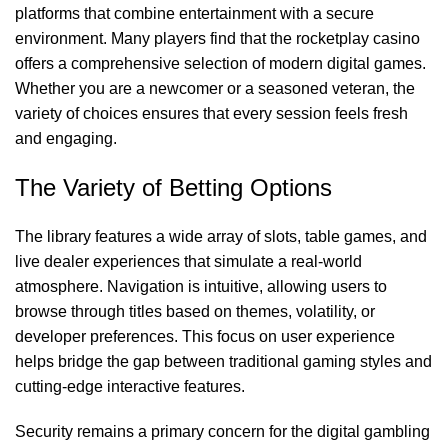
platforms that combine entertainment with a secure
environment. Many players find that the
rocketplay casino
offers a comprehensive selection of modern digital games.
Whether you are a newcomer or a seasoned veteran, the
variety of choices ensures that every session feels fresh
and engaging.
The Variety of Betting Options
The library features a wide array of slots, table games, and
live dealer experiences that simulate a real-world
atmosphere. Navigation is intuitive, allowing users to
browse through titles based on themes, volatility, or
developer preferences. This focus on user experience
helps bridge the gap between traditional gaming styles and
cutting-edge interactive features.
Security remains a primary concern for the digital gambling