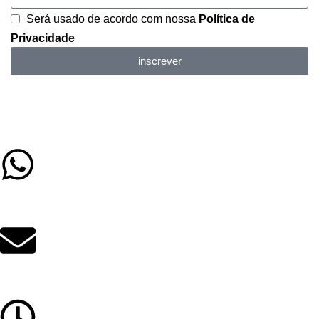
Será usado de acordo com nossa
Política de
Privacidade
inscrever
(79) 9 9626-7977
contato@educacenter.com.br