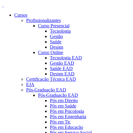
Cursos
Profissionalizantes
Curso Presencial
Tecnologia
Gestão
Saúde
Design
Curso Online
Tecnologia EAD
Gestão EAD
Saúde EAD
Design EAD
Certificação Técnica EAD
EJA
Pós-Graduação EAD
Pós-Graduação EAD
Pós em Direito
Pós em Saúde
Pós em Psicologia
Pós em Engenharia
Pós em Tic
Pós em Educação
Pós em Serviço Social