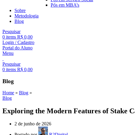
Pós em MBA’s
Sobre
Metodologia
Blog
Pesquisar
0
items
R$
0,00
Login / Cadastro
Portal do Aluno
Menu
Pesquisar
0
items
R$
0,00
Blog
Home
»
Blog
»
Blog
Exploring the Modern Features of Stake C
2 de junho de 2026
Postado por
R2Digital