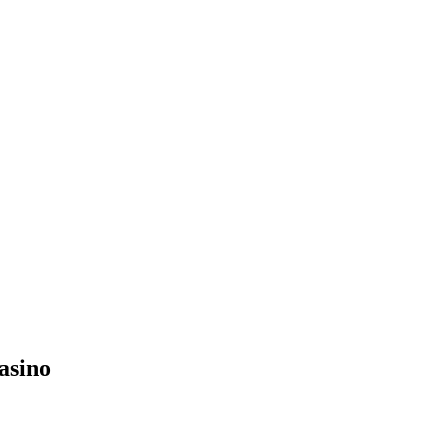
asino