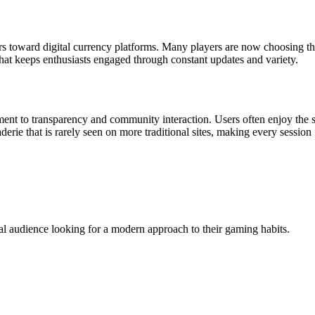
ars toward digital currency platforms. Many players are now choosing t
that keeps enthusiasts engaged through constant updates and variety.
ment to transparency and community interaction. Users often enjoy the s
erie that is rarely seen on more traditional sites, making every session 
obal audience looking for a modern approach to their gaming habits.