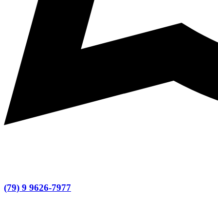
(79) 9 9626-7977