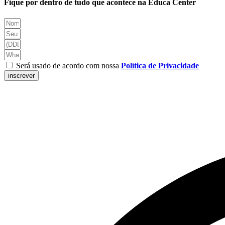
Fique por dentro de tudo que acontece na Educa Center
Será usado de acordo com nossa
Política de Privacidade
inscrever