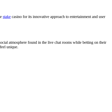
he
stake
casino for its innovative approach to entertainment and user
ocial atmosphere found in the live chat rooms while betting on their
feel unique.