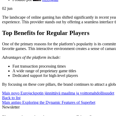
02
jun
The landscape of online gaming has shifted significantly in recent ye
experience. This provider stands out by offering a seamless interface 
Top Benefits for Regular Players
One of the primary reasons for the platform’s popularity is its commit
favorite games. This interactive environment creates a sense of camarad
Advantages of the platform include:
Fast transaction processing times
A wide range of proprietary game titles
Dedicated support for high-level players
By focusing on these core pillars, the brand continues to attract a gl
Mais novo
Eurojackpotin jännittävä maailma ja voittomahdollisuudet
Back to list
Mais antigo
Exploring the Dynamic Features of Superbet
Newsletter